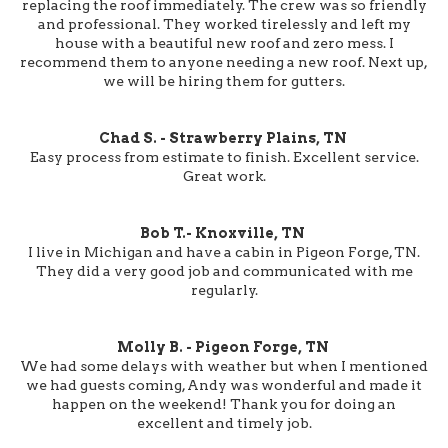
replacing the roof immediately. The crew was so friendly
and professional. They worked tirelessly and left my
house with a beautiful new roof and zero mess. I
recommend them to anyone needing a new roof. Next up,
we will be hiring them for gutters.
Chad S. - Strawberry Plains, TN
Easy process from estimate to finish. Excellent service.
Great work.
Bob T.- Knoxville, TN
I live in Michigan and have a cabin in Pigeon Forge, TN.
They did a very good job and communicated with me
regularly.
Molly B. - Pigeon Forge, TN
We had some delays with weather but when I mentioned
we had guests coming, Andy was wonderful and made it
happen on the weekend! Thank you for doing an
excellent and timely job.