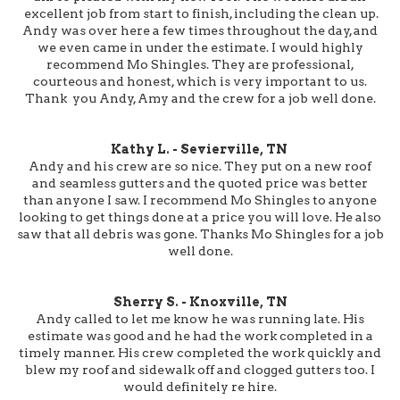
excellent job from start to finish, including the clean up.
Andy was over here a few times throughout the day, and
we even came in under the estimate. I would highly
recommend Mo Shingles. They are professional,
courteous and honest, which is very important to us.
Thank you Andy, Amy and the crew for a job well done.
Kathy L. - Sevierville, TN
Andy and his crew are so nice. They put on a new roof
and seamless gutters and the quoted price was better
than anyone I saw. I recommend Mo Shingles to anyone
looking to get things done at a price you will love. He also
saw that all debris was gone. Thanks Mo Shingles for a job
well done.
Sherry S. - Knoxville, TN
Andy called to let me know he was running late. His
estimate was good and he had the work completed in a
timely manner. His crew completed the work quickly and
blew my roof and sidewalk off and clogged gutters too. I
would definitely re hire.