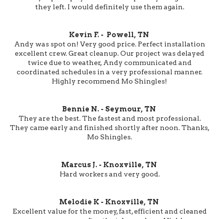
they left. I would definitely use them again.
Kevin F. - Powell, TN
Andy was spot on! Very good price. Perfect installation
excellent crew. Great cleanup. Our project was delayed
twice due to weather, Andy communicated and
coordinated schedules in a very professional manner.
Highly recommend Mo Shingles!
Bennie N. - Seymour, TN
They are the best. The fastest and most professional.
They came early and finished shortly after noon. Thanks,
Mo Shingles.
Marcus J. - Knoxville, TN
Hard workers and very good.
Melodie K - Knoxville, TN
Excellent value for the money, fast, efficient and cleaned