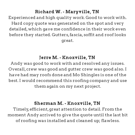
Richard W. - Maryville, TN
Experienced and high quality work. Good to work with.
Hard copy quote was generated on the spot and very
detailed, which gave me confidence in their work even
before they started. Gutters, fascia, soffit and roof looks
great.
Jerre M. - Knoxville, TN
Andy was good to work with and resolved any issues.
Overall, crew was good and gutter crew was good also. I
have had may roofs done and Mo Shingles is one of the
best. I would recommend this roofing company and use
them again on my next project.
Sherman M. - Knoxville, TN
Timely, efficient, great attention to detail. From the
moment Andy arrived to give the quote until the last bit
of roofing was installed and cleaned up; flawless.