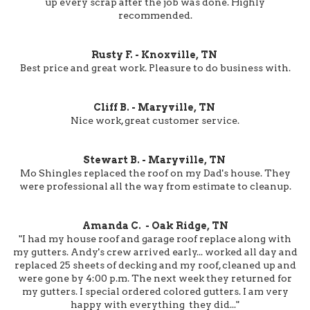
up every scrap after the job was done. Highly
recommended.
Rusty F. - Knoxville, TN
Best price and great work. Pleasure to do business with.
Cliff B. - Maryville, TN
Nice work, great customer service.
Stewart B. - Maryville, TN
Mo Shingles replaced the roof on my Dad's house. They
were professional all the way from estimate to cleanup.
Amanda C. - Oak Ridge, TN
"I had my house roof and garage roof replace along with
my gutters. Andy's crew arrived early... worked all day and
replaced 25 sheets of decking and my roof, cleaned up and
were gone by 4:00 p.m. The next week they returned for
my gutters. I special ordered colored gutters. I am very
happy with everything they did..."