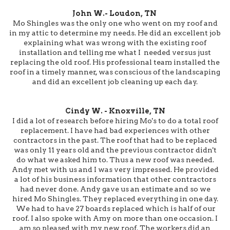
John W.- Loudon, TN
Mo Shingles was the only one who went on my roof and
in my attic to determine my needs. He did an excellent job
explaining what was wrong with the existing roof
installation and telling me what I needed versus just
replacing the old roof. His professional team installed the
roof in a timely manner, was conscious of the landscaping
and did an excellent job cleaning up each day.
Cindy W. - Knoxville, TN
I did a lot of research before hiring Mo's to do a total roof
replacement. I have had bad experiences with other
contractors in the past. The roof that had to be replaced
was only 11 years old and the previous contractor didn't
do what we asked him to. Thus a new roof was needed.
Andy met with us and I was very impressed. He provided
a lot of his business information that other contractors
had never done. Andy gave us an estimate and so we
hired Mo Shingles. They replaced everything in one day.
We had to have 27 boards replaced which is half of our
roof. I also spoke with Amy on more than one occasion. I
am so pleased with my new roof. The workers did an