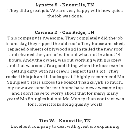
Lynette S. - Knoxville, TN
They did a great job. We are very happy with how quick
the job was done.
Carmen D. - Oak Ridge, TN
This company is Awesome. They completely did the job
in one day, they ripped the old roof off my house and shed,
replaced 6 sheets of plywood and installed the new roof
and cleaned the yard of nails and what not in about 14
hours. Andy, the owner, was out working with his crew
and that was cool, it's a good thing when the boss man is
getting dirty with his crew, I respect that a lot! They
rocked this job and it looks great. I highly recommend Mo
Shingles! 5 stars across the board! Thanks, ya'll so much,
my new awesome forever home has a new awesome top
and I don't have to worry about that for many many
years! Mo Shingles but not Mo Money than contract was
for. Honest folks doing quality work!
Tim W. - Knoxville, TN
Excellent company to deal with, great job explaining