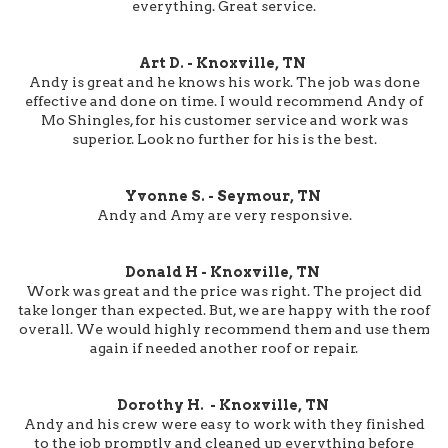
everything. Great service.
Art D. - Knoxville, TN
Andy is great and he knows his work. The job was done
effective and done on time. I would recommend Andy of
Mo Shingles, for his customer service and work was
superior. Look no further for his is the best.
Yvonne S. - Seymour, TN
Andy and Amy are very responsive.
Donald H - Knoxville, TN
Work was great and the price was right. The project did
take longer than expected. But, we are happy with the roof
overall. We would highly recommend them and use them
again if needed another roof or repair.
Dorothy H. - Knoxville, TN
Andy and his crew were easy to work with they finished
to the job promptly and cleaned up everything before