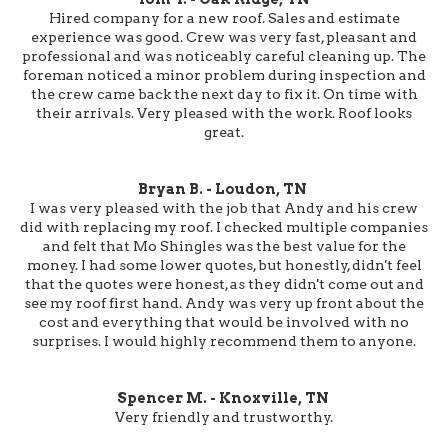
Hired company for a new roof. Sales and estimate
experience was good. Crew was very fast, pleasant and
professional and was noticeably careful cleaning up. The
foreman noticed a minor problem during inspection and
the crew came back the next day to fix it. On time with
their arrivals. Very pleased with the work. Roof looks
great.
Bryan B. - Loudon, TN
I was very pleased with the job that Andy and his crew
did with replacing my roof. I checked multiple companies
and felt that Mo Shingles was the best value for the
money. I had some lower quotes, but honestly, didn't feel
that the quotes were honest, as they didn't come out and
see my roof first hand. Andy was very up front about the
cost and everything that would be involved with no
surprises. I would highly recommend them to anyone.
Spencer M. - Knoxville, TN
Very friendly and trustworthy.