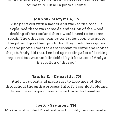
found it. All in all, a job well done.
John W - Maryville, TN
Andy arrived with a ladder and walked the roof. He
explained there was some delamination of the wood
decking of the roof and there would need to be some
repair. The other companies sent sales people to quote
the job and give their pitch that they could have given
over the phone. I wanted a tradesman to come and look at
the job. Andy did that. I ended up needing a lot of decking
replaced but was not blindsided by it because of Andy's
inspection of the roof.
Tanika E. - Knoxville, TN
Andy was great and made sure to keep me notified
throughout the entire process. I also felt comfortable and
knew I was in good hands from the initial meeting.
Joe P. - Seymour, TN
Mo know shingles! Excellent work. Highly recommended.