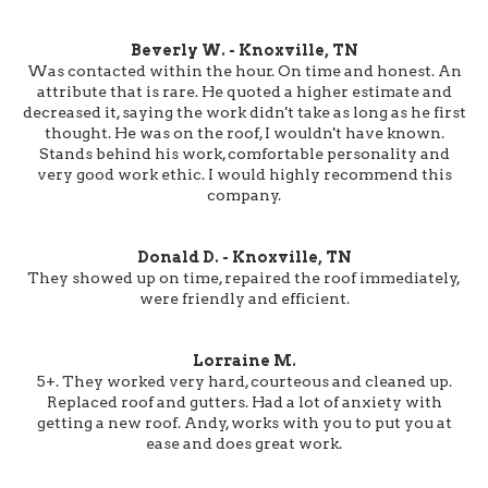
Beverly W. - Knoxville, TN
Was contacted within the hour. On time and honest. An
attribute that is rare. He quoted a higher estimate and
decreased it, saying the work didn't take as long as he first
thought. He was on the roof, I wouldn't have known.
Stands behind his work, comfortable personality and
very good work ethic. I would highly recommend this
company.
Donald D. - Knoxville, TN
They showed up on time, repaired the roof immediately,
were friendly and efficient.
Lorraine M.
5+. They worked very hard, courteous and cleaned up.
Replaced roof and gutters. Had a lot of anxiety with
getting a new roof. Andy, works with you to put you at
ease and does great work.