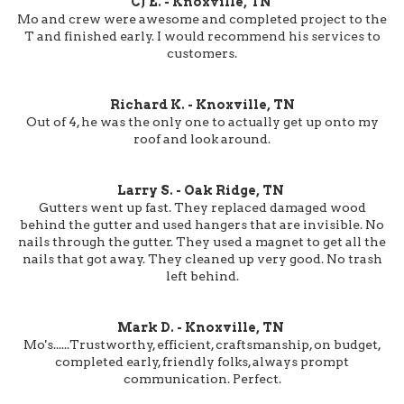
CJ E. - Knoxville, TN
Mo and crew were awesome and completed project to the
T and finished early. I would recommend his services to
customers.
Richard K. - Knoxville, TN
Out of 4, he was the only one to actually get up onto my
roof and look around.
Larry S. - Oak Ridge, TN
Gutters went up fast. They replaced damaged wood
behind the gutter and used hangers that are invisible. No
nails through the gutter. They used a magnet to get all the
nails that got away. They cleaned up very good. No trash
left behind.
Mark D. - Knoxville, TN
Mo's......Trustworthy, efficient, craftsmanship, on budget,
completed early, friendly folks, always prompt
communication. Perfect.