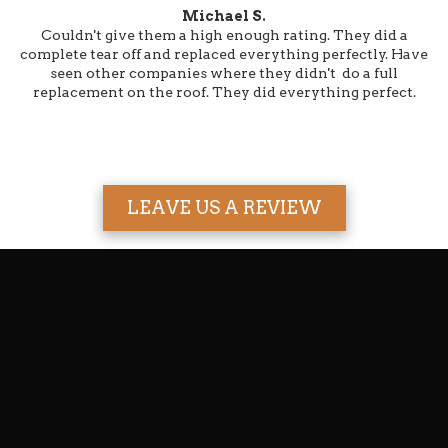
Michael S.
Couldn't give them a high enough rating. They did a
complete tear off and replaced everything perfectly. Have
seen other companies where they didn't do a full
replacement on the roof. They did everything perfect.
LEAVE US A REVIEW