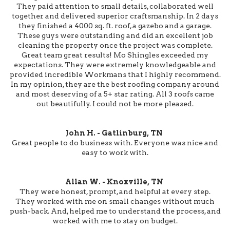
They paid attention to small details, collaborated well
together and delivered superior craftsmanship. In 2 days
they finished a 4000 sq. ft. roof, a gazebo and a garage.
These guys were outstanding and did an excellent job
cleaning the property once the project was complete.
Great team great results! Mo Shingles exceeded my
expectations. They were extremely knowledgeable and
provided incredible Workmans that I highly recommend.
In my opinion, they are the best roofing company around
and most deserving of a 5+ star rating. All 3 roofs came
out beautifully. I could not be more pleased.
John H. - Gatlinburg, TN
Great people to do business with. Everyone was nice and
easy to work with.
Allan W. - Knoxville, TN
They were honest, prompt, and helpful at every step.
They worked with me on small changes without much
push-back. And, helped me to understand the process, and
worked with me to stay on budget.