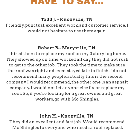
HAVE TO SAY...
Todd J. - Knoxville, TN
Friendly, punctual, excellent work, and customer service. I
would not hesitate to use them again.
Robert B.- Maryville, TN
I hired them to replace my roof on my 3 story log home.
They showed up on time, worked all day, they did not rush
to get to the other job. They took the time to make sure
the roof was right and even stayed late to finish. I do not
recommend many people, actually this is the second
company I would recommend, the other one is an asphalt
company. I would not let anyone else fix or replace my
roof. So, if you're looking for a great owner and great
workers, go with Mo Shingles.
John H. - Knoxville, TN
They did an excellent and fast job. Would recommend
Mo Shingles to everyone who needs a roof replaced.