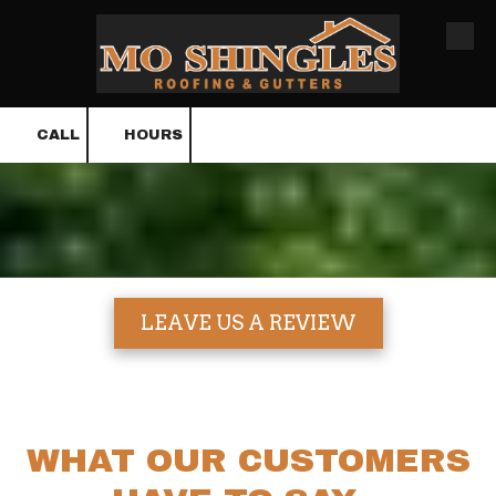
Skip to content
CALL
HOURS
LEAVE US A REVIEW
WHAT OUR CUSTOMERS