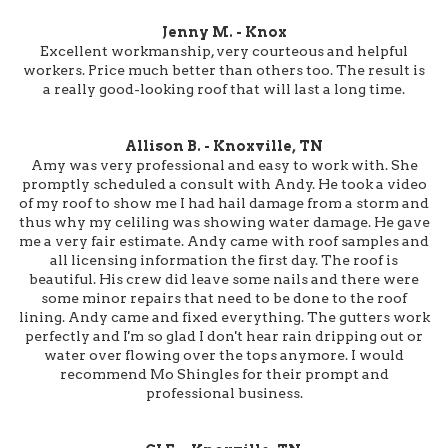
Jenny M. - Knox
Excellent workmanship, very courteous and helpful
workers. Price much better than others too. The result is
a really good-looking roof that will last a long time.
Allison B. - Knoxville, TN
Amy was very professional and easy to work with. She
promptly scheduled a consult with Andy. He took a video
of my roof to show me I had hail damage from a storm and
thus why my celiling was showing water damage. He gave
me a very fair estimate. Andy came with roof samples and
all licensing information the first day. The roof is
beautiful. His crew did leave some nails and there were
some minor repairs that need to be done to the roof
lining. Andy came and fixed everything. The gutters work
perfectly and I'm so glad I don't hear rain dripping out or
water over flowing over the tops anymore. I would
recommend Mo Shingles for their prompt and
professional business.