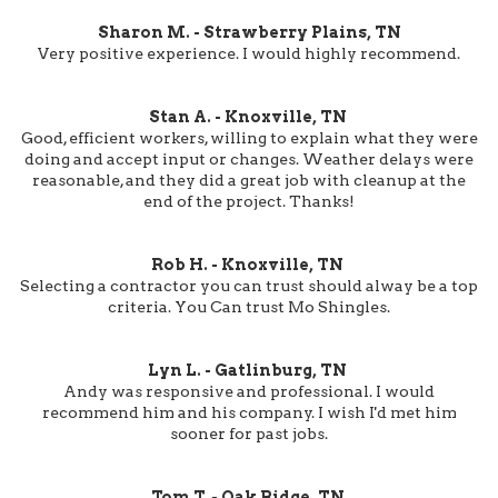
Sharon M. - Strawberry Plains, TN
Very positive experience. I would highly recommend.
Stan A. - Knoxville, TN
Good, efficient workers, willing to explain what they were
doing and accept input or changes. Weather delays were
reasonable, and they did a great job with cleanup at the
end of the project. Thanks!
Rob H. - Knoxville, TN
Selecting a contractor you can trust should alway be a top
criteria. You Can trust Mo Shingles.
Lyn L. - Gatlinburg, TN
Andy was responsive and professional. I would
recommend him and his company. I wish I'd met him
sooner for past jobs.
Tom T. - Oak Ridge, TN