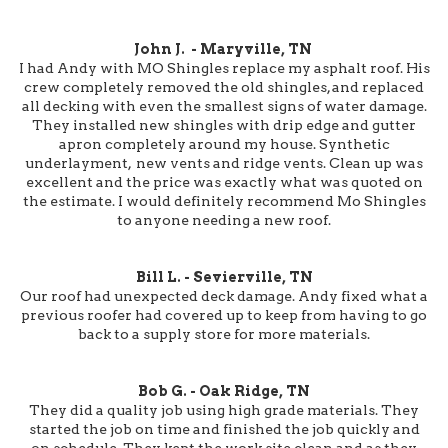
John J. - Maryville, TN
I had Andy with MO Shingles replace my asphalt roof. His
crew completely removed the old shingles, and replaced
all decking with even the smallest signs of water damage.
They installed new shingles with drip edge and gutter
apron completely around my house. Synthetic
underlayment, new vents and ridge vents. Clean up was
excellent and the price was exactly what was quoted on
the estimate. I would definitely recommend Mo Shingles
to anyone needing a new roof.
Bill L. - Sevierville, TN
Our roof had unexpected deck damage. Andy fixed what a
previous roofer had covered up to keep from having to go
back to a supply store for more materials.
Bob G. - Oak Ridge, TN
They did a quality job using high grade materials. They
started the job on time and finished the job quickly and
on schedule. They kept the work site clean and as they