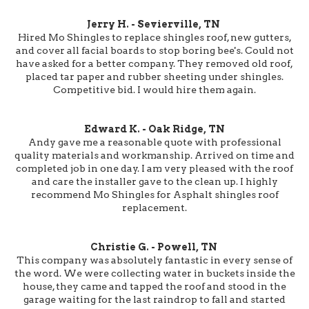
Jerry H. - Sevierville, TN
Hired Mo Shingles to replace shingles roof, new gutters,
and cover all facial boards to stop boring bee's. Could not
have asked for a better company. They removed old roof,
placed tar paper and rubber sheeting under shingles.
Competitive bid. I would hire them again.
Edward K. - Oak Ridge, TN
Andy gave me a reasonable quote with professional
quality materials and workmanship. Arrived on time and
completed job in one day. I am very pleased with the roof
and care the installer gave to the clean up. I highly
recommend Mo Shingles for Asphalt shingles roof
replacement.
Christie G. - Powell, TN
This company was absolutely fantastic in every sense of
the word. We were collecting water in buckets inside the
house, they came and tapped the roof and stood in the
garage waiting for the last raindrop to fall and started