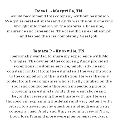
Rose L. - Maryville, TN
I would recommend this company without hesitation.
We got several estimates and Andy was the only one who
brought information on the materials, licensing,
insurance and references. The crew did an excellent job
and leaned the area completely. Great Job.
Tamara P. - Knoxville, TN
I personally wanted to share my experience with Mo
Shingles. The owner of the company, Andy provided
exceptional customer service, helpful advice and
constant contact from the estimate all the way through
to the completion of the installation. He was the only
roofer from five companies who actually climbed on the
roof and conducted a thorough inspection prior to
providing an estimate. Andy then went above and
beyond in reviewing the estimate with me. He was
thorough in explaining the details and very patient with
regard to answering my questions and addressing any
concerns I had. Andy and Amy's roofing crew of Nico,
Doug, Jose, Pita and more were phenomenal workers.