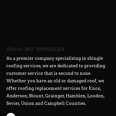
About MO SHINGLES
As a premier company specializing in shingle
roofing services, we are dedicated to providing
customer service that is second to none.
Whether you have an old or damaged roof, we
offer roofing replacement services for Knox,
Anderson, Blount, Grainger, Hamblen, Loudon,
Sevier, Union and Campbell Counties.