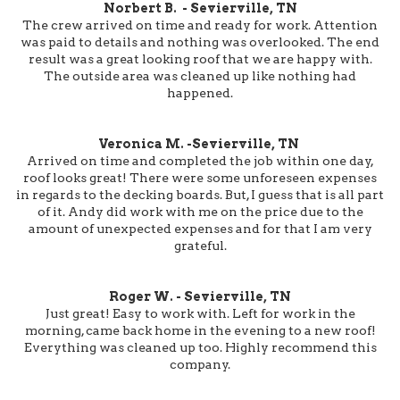
Norbert B. - Sevierville, TN
The crew arrived on time and ready for work. Attention
was paid to details and nothing was overlooked. The end
result was a great looking roof that we are happy with.
The outside area was cleaned up like nothing had
happened.
Veronica M. -Sevierville, TN
Arrived on time and completed the job within one day,
roof looks great! There were some unforeseen expenses
in regards to the decking boards. But, I guess that is all part
of it. Andy did work with me on the price due to the
amount of unexpected expenses and for that I am very
grateful.
Roger W. - Sevierville, TN
Just great! Easy to work with. Left for work in the
morning, came back home in the evening to a new roof!
Everything was cleaned up too. Highly recommend this
company.